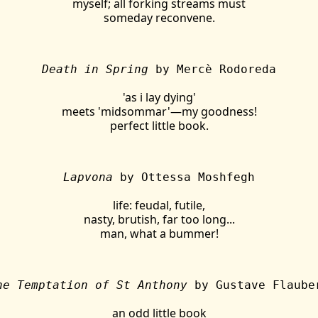
myself; all forking streams must
someday reconvene.
Death in Spring
by Mercè Rodoreda
'as i lay dying'
meets 'midsommar'—my goodness!
perfect little book.
Lapvona
by Ottessa Moshfegh
life: feudal, futile,
nasty, brutish, far too long...
man, what a bummer!
he Temptation of St Anthony
by Gustave Flaube
an odd little book