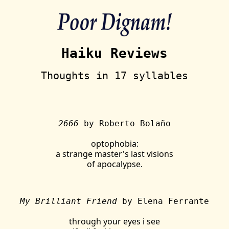
Haiku Reviews
Thoughts in 17 syllables
2666
by Roberto Bolaño
optophobia:
a strange master's last visions
of apocalypse.
My Brilliant Friend
by Elena Ferrante
through your eyes i see