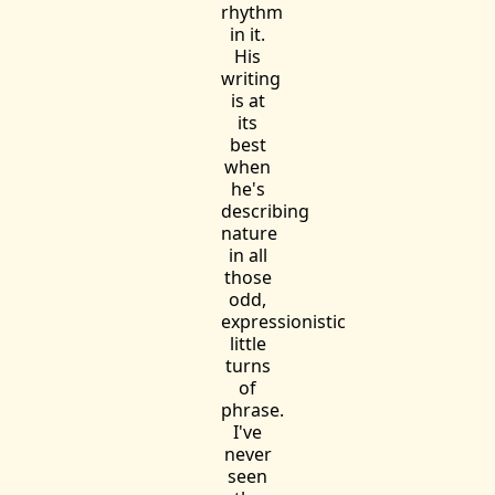
rhythm
in it.
His
writing
is at
its
best
when
he's
describing
nature
in all
those
odd,
expressionistic
little
turns
of
phrase.
I've
never
seen