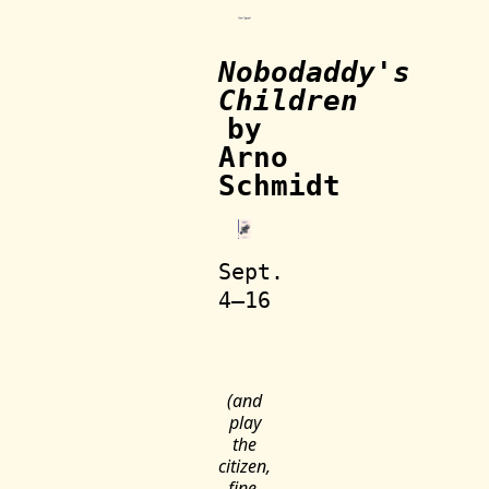
Nobodaddy's
Children
by
Arno
Schmidt
Sept.
4—16
(and
play
the
citizen,
fine,