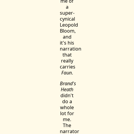
me of
a
super-
cynical
Leopold
Bloom,
and
it's his
narration
that
really
carries
Faun
.
Brand's
Heath
didn't
do a
whole
lot for
me.
The
narrator