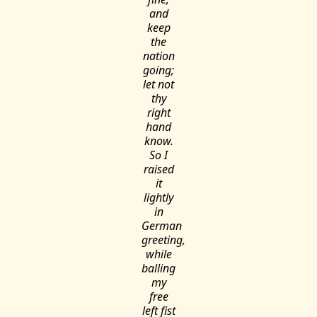
and
keep
the
nation
going;
let not
thy
right
hand
know.
So I
raised
it
lightly
in
German
greeting,
while
balling
my
free
left fist