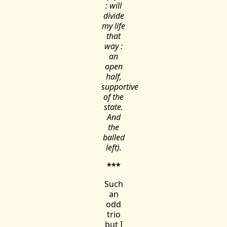
: will
divide
my life
that
way :
an
open
half,
supportive
of the
state.
And
the
balled
left).
***
Such
an
odd
trio
but I