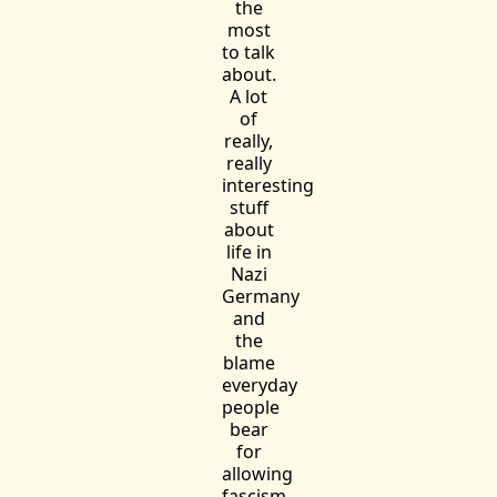
the
most
to talk
about.
A lot
of
really,
really
interesting
stuff
about
life in
Nazi
Germany
and
the
blame
everyday
people
bear
for
allowing
fascism