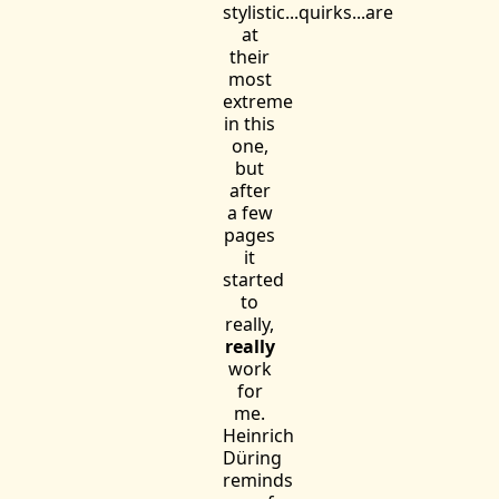
stylistic...quirks...are
at
their
most
extreme
in this
one,
but
after
a few
pages
it
started
to
really,
really
work
for
me.
Heinrich
Düring
reminds