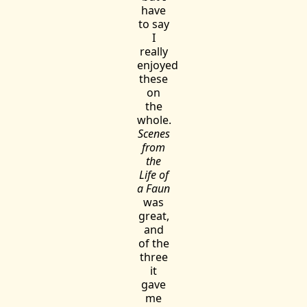
have
to say
I
really
enjoyed
these
on
the
whole.
Scenes
from
the
Life of
a Faun
was
great,
and
of the
three
it
gave
me