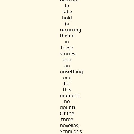
to
take
hold
(a
recurring
theme
in
these
stories
and
an
unsettling
one
for
this
moment,
no
doubt).
Of the
three
novellas,
Schmidt's