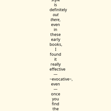
is
definitely
out
there
,
even
in
these
early
books,
I
found
it
really
effective
—
~evocative~,
even
—
once
you
find
the