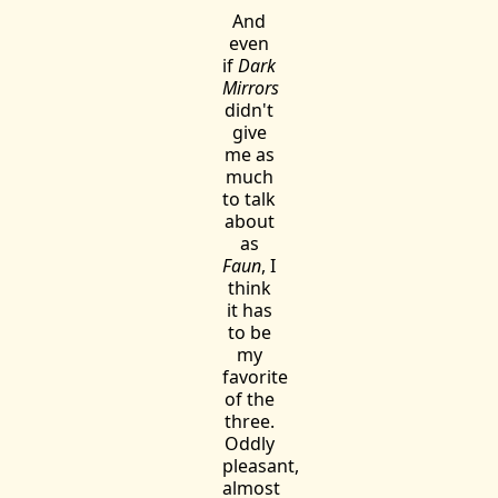
And
even
if
Dark
Mirrors
didn't
give
me as
much
to talk
about
as
Faun
, I
think
it has
to be
my
favorite
of the
three.
Oddly
pleasant,
almost