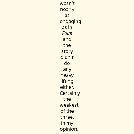
wasn't
nearly
as
engaging
as in
Faun
and
the
story
didn't
do
any
heavy
lifting
either.
Certainly
the
weakest
of the
three,
in my
opinion.