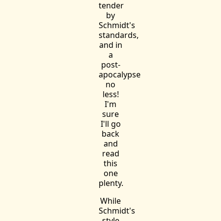
tender
by
Schmidt's
standards,
and in
a
post-
apocalypse
no
less!
I'm
sure
I'll go
back
and
read
this
one
plenty.
While
Schmidt's
style