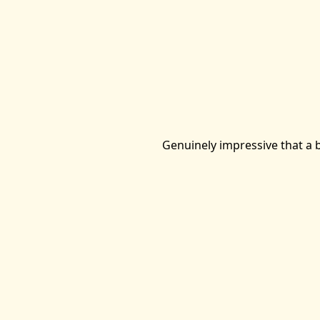
Genuinely impressive that a b