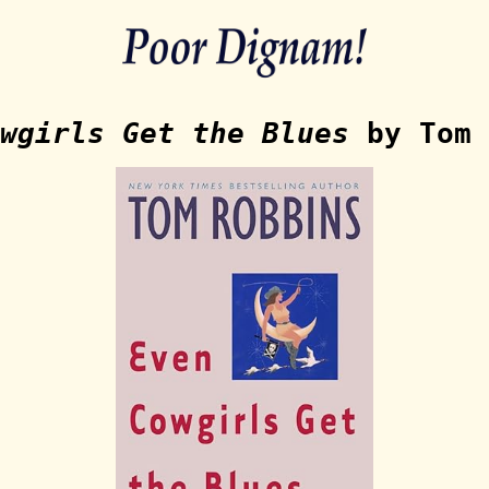
wgirls Get the Blues
by Tom 