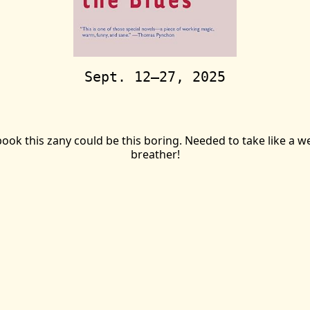
Sept. 12—27, 2025
ook this zany could be this boring. Needed to take like a wee
breather!