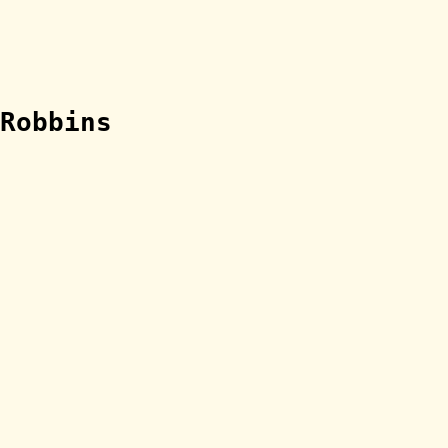
Robbins