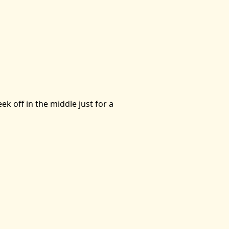
k off in the middle just for a