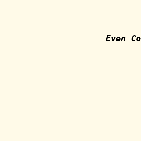
Even Co