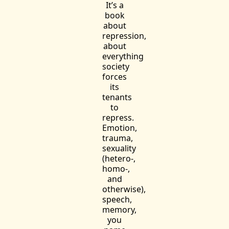
It’s a
book
about
repression,
about
everything
society
forces
its
tenants
to
repress.
Emotion,
trauma,
sexuality
(hetero-,
homo-,
and
otherwise),
speech,
memory,
you