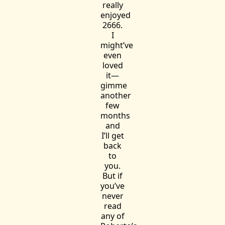
really
enjoyed
2666.
I
might’ve
even
loved
it—
gimme
another
few
months
and
I’ll get
back
to
you.
But if
you’ve
never
read
any of