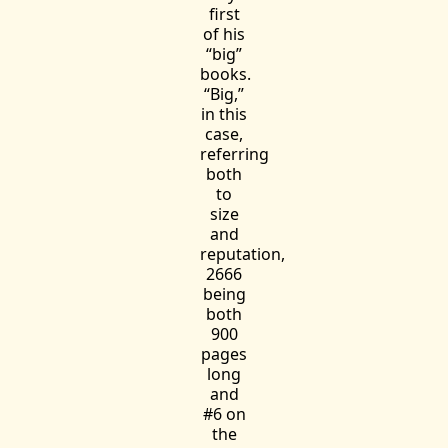
first
of his
“big”
books.
“Big,”
in this
case,
referring
both
to
size
and
reputation,
2666
being
both
900
pages
long
and
#6 on
the