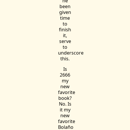
he
been
given
time
to
finish
it,
serve
to
underscore
this.
Is
2666
my
new
favorite
book?
No. Is
it my
new
favorite
Bolaño