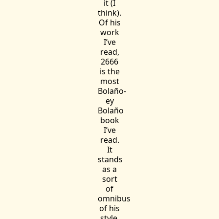
it (I
think).
Of his
work
I’ve
read,
2666
is the
most
Bolaño-
ey
Bolaño
book
I’ve
read.
It
stands
as a
sort
of
omnibus
of his
style,