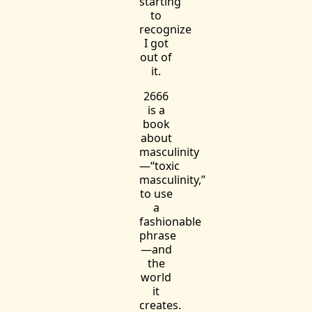
starting
to
recognize
I got
out of
it.
2666
is a
book
about
masculinity
—“toxic
masculinity,”
to use
a
fashionable
phrase
—and
the
world
it
creates.