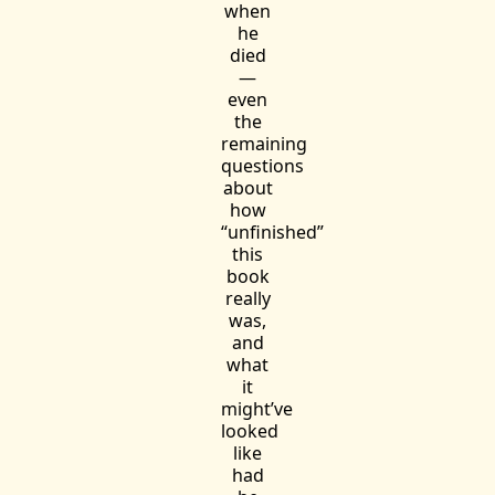
when
he
died
—
even
the
remaining
questions
about
how
“unfinished”
this
book
really
was,
and
what
it
might’ve
looked
like
had