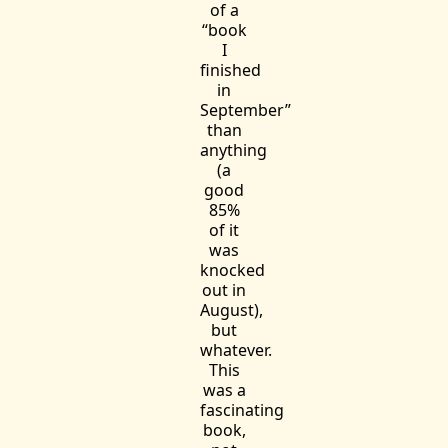
of a
“book
I
finished
in
September”
than
anything
(a
good
85%
of it
was
knocked
out in
August),
but
whatever.
This
was a
fascinating
book,