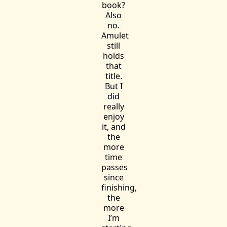
book?
Also
no.
Amulet
still
holds
that
title.
But I
did
really
enjoy
it, and
the
more
time
passes
since
finishing,
the
more
I’m