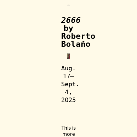
2666
by
Roberto
Bolaño
Aug.
17—
Sept.
4,
2025
This is
more