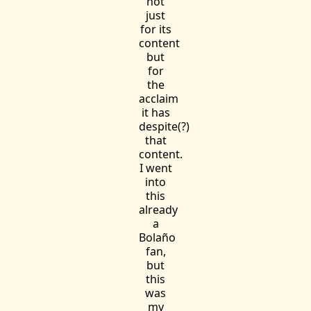
not
just
for its
content
but
for
the
acclaim
it has
despite(?)
that
content.
I went
into
this
already
a
Bolaño
fan,
but
this
was
my