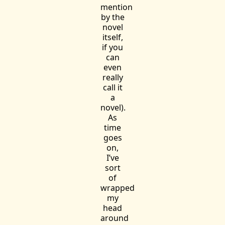
mention
by the
novel
itself,
if you
can
even
really
call it
a
novel).
As
time
goes
on,
I’ve
sort
of
wrapped
my
head
around