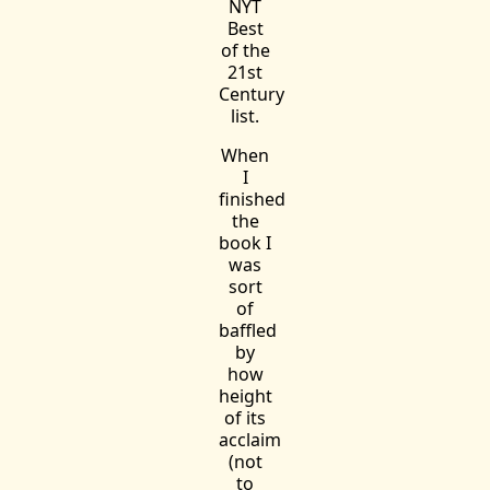
NYT
Best
of the
21st
Century
list.
When
I
finished
the
book I
was
sort
of
baffled
by
how
height
of its
acclaim
(not
to