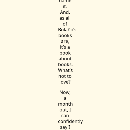
name
it.
And,
as all
of
Bolaño’s
books
are,
it’s a
book
about
books.
What’s
not to
love?
Now,
a
month
out, I
can
confidently
say I