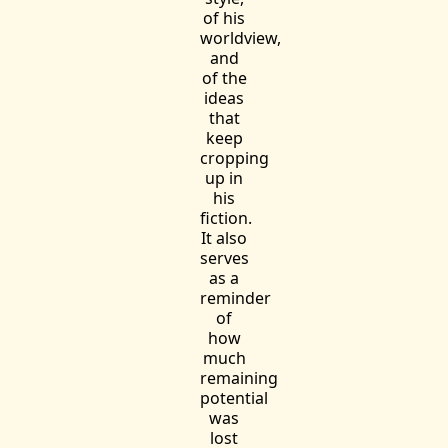
of his
worldview,
and
of the
ideas
that
keep
cropping
up in
his
fiction.
It also
serves
as a
reminder
of
how
much
remaining
potential
was
lost