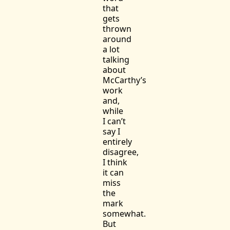
that
gets
thrown
around
a lot
talking
about
McCarthy’s
work
and,
while
I can’t
say I
entirely
disagree,
I think
it can
miss
the
mark
somewhat.
But