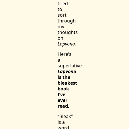
tried
to
sort
through
my
thoughts
on
Lapvona.
Here’s
a
superlative:
Lapvona
is the
bleakest
book
I’ve
ever
read.
“Bleak”
is a
word