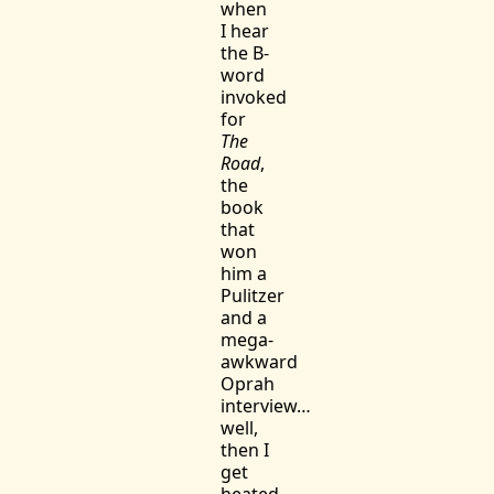
when
I hear
the B-
word
invoked
for
The
Road
,
the
book
that
won
him a
Pulitzer
and a
mega-
awkward
Oprah
interview…
well,
then I
get
heated.