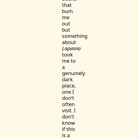
that
bum
me
out
but
something
about
Lapvona
took
me to
a
genuinely
dark
place,
one I
don’t
often
visit. I
don’t
know
if this
is a