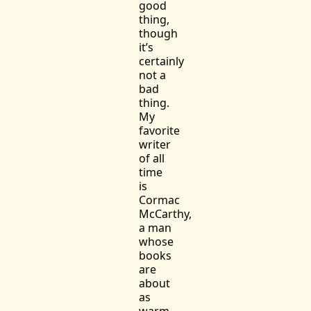
good
thing,
though
it’s
certainly
not a
bad
thing.
My
favorite
writer
of all
time
is
Cormac
McCarthy,
a man
whose
books
are
about
as
warm