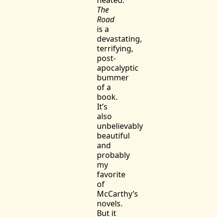
The
Road
is a
devastating,
terrifying,
post-
apocalyptic
bummer
of a
book.
It’s
also
unbelievably
beautiful
and
probably
my
favorite
of
McCarthy’s
novels.
But it