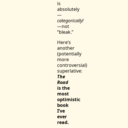
is
absolutely
—
categorically!
—not
“bleak.”
Here’s
another
(potentially
more
controversial)
superlative:
The
Road
is the
most
optimistic
book
I’ve
ever
read.