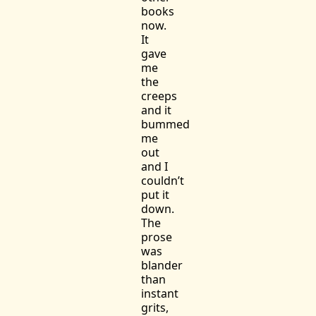
books
now.
It
gave
me
the
creeps
and it
bummed
me
out
and I
couldn’t
put it
down.
The
prose
was
blander
than
instant
grits,