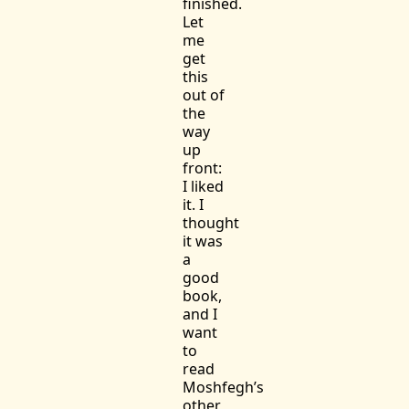
finished.
Let
me
get
this
out of
the
way
up
front:
I liked
it. I
thought
it was
a
good
book,
and I
want
to
read
Moshfegh’s
other