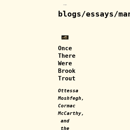
blogs/essays/ma
Once
There
Were
Brook
Trout
Ottessa
Moshfegh,
Cormac
McCarthy,
and
the