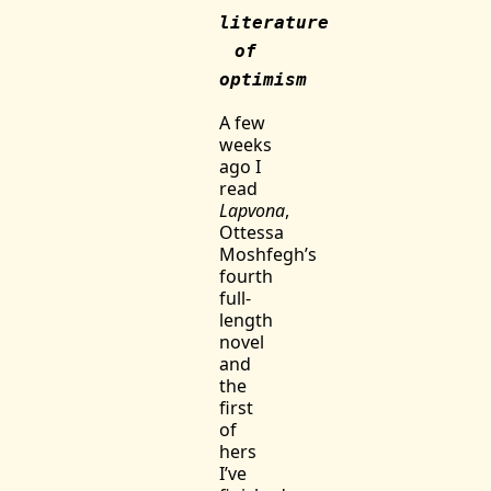
literature
of
optimism
A few
weeks
ago I
read
Lapvona
,
Ottessa
Moshfegh’s
fourth
full-
length
novel
and
the
first
of
hers
I’ve