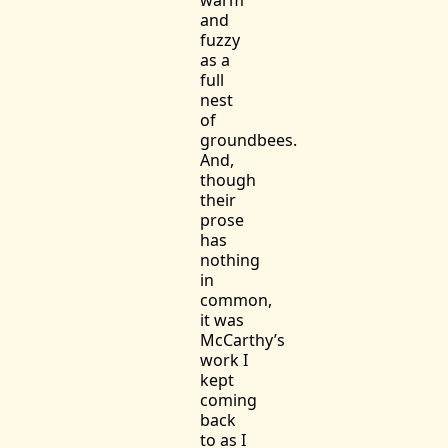
and
fuzzy
as a
full
nest
of
groundbees.
And,
though
their
prose
has
nothing
in
common,
it was
McCarthy’s
work I
kept
coming
back
to as I