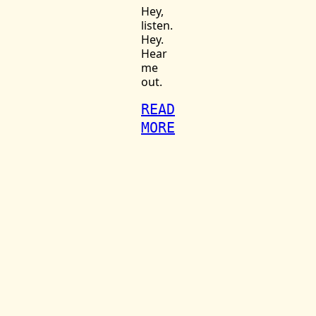
Hey,
listen.
Hey.
Hear
me
out.
READ
MORE