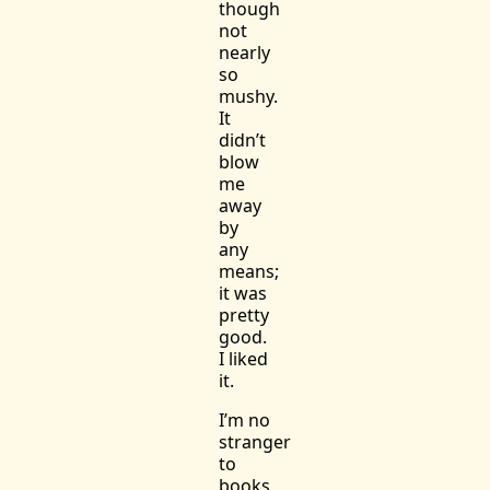
though
not
nearly
so
mushy.
It
didn’t
blow
me
away
by
any
means;
it was
pretty
good.
I liked
it.
I’m no
stranger
to
books